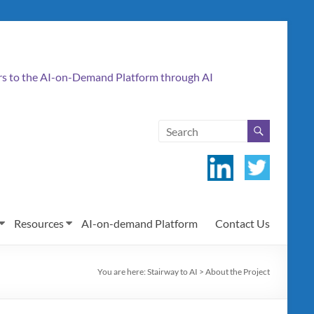
ers to the AI-on-Demand Platform through AI
Resources
AI-on-demand Platform
Contact Us
You are here:
Stairway to AI
>
About the Project