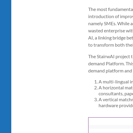
The most fundamental 
introduction of improv
namely SMEs. While add
wasted enterprise wit
AI, a linking bridge b
to transform both thei
The StairwAI project t
demand Platform. This 
demand platform and 
A multi-lingual i
A horizontal matc
consultants, pape
A vertical match
hardware provide