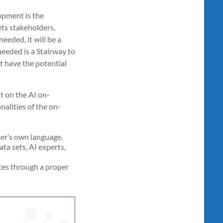
opment is the
ets stakeholders,
eeded, it will be a
eeded is a Stairway to
at have the potential
t on the AI on-
nalities of the on-
ser’s own language.
ta sets, AI experts,
ces through a proper