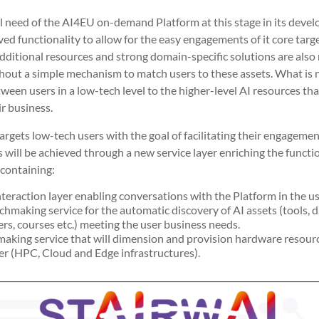
need of the AI4EU on-demand Platform at this stage in its devel
ed functionality to allow for the easy engagements of it core targ
itional resources and strong domain-specific solutions are also n
hout a simple mechanism to match users to these assets. What is n
etween users in a low-tech level to the higher-level AI resources th
r business.
argets low-tech users with the goal of facilitating their engagemen
will be achieved through a new service layer enriching the functio
containing:
nteraction layer enabling conversations with the Platform in the u
hmaking service for the automatic discovery of AI assets (tools, da
rs, courses etc.) meeting the user business needs.
making service that will dimension and provision hardware resour
r (HPC, Cloud and Edge infrastructures).