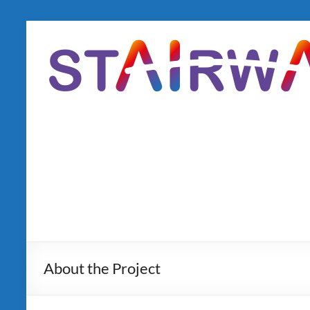
Skip
to
content
About the Project