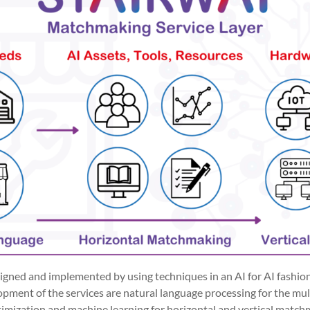
signed and implemented by using techniques in an AI for AI fashio
pment of the services are natural language processing for the mult
ptimization and machine learning for horizontal and vertical matc