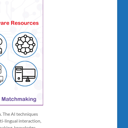
n. The AI techniques
i-lingual interaction,
hmaking, knowledge