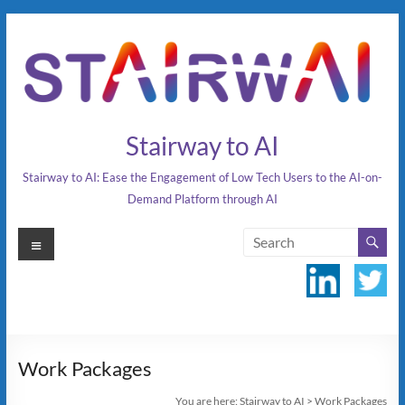
Skip
to
content
Stairway to AI
Stairway to AI: Ease the Engagement of Low Tech Users to the AI-on-
Demand Platform through AI
Menu
Work Packages
You are here:
Stairway to AI
>
Work Packages