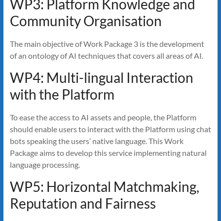
WP3: Platform Knowledge and
Community Organisation
The main objective of Work Package 3 is the development
of an ontology of AI techniques that covers all areas of AI.
WP4: Multi-lingual Interaction
with the Platform
To ease the access to AI assets and people, the Platform
should enable users to interact with the Platform using chat
bots speaking the users’ native language. This Work
Package aims to develop this service implementing natural
language processing.
WP5: Horizontal Matchmaking,
Reputation and Fairness