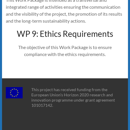
integrated range of activities ensuring the communication
and the visibility of the project, the promotion of its results
and the long-term sustainability actions.
WP 9: Ethics Requirements
The objective of this Work Package is to ensure
compliance with the ethics requirements.
This project has received funding from the
European Union’s Horizon 2020 research and
innovation programme under grant agreement
101017142.