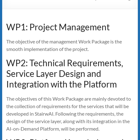
WP1: Project Management
The objective of the management Work Package is the
smooth implementation of the project.
WP2: Technical Requirements,
Service Layer Design and
Integration with the Platform
The objectives of this Work Package are mainly devoted to
the collection of requirements for the services that will be
developed in StairwAI. Following the requirements, the
design of the service layer, along with its integration in the
AI-on-Demand Platform, will be performed.