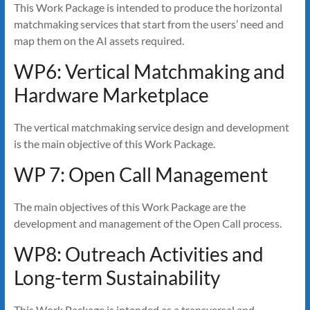
This Work Package is intended to produce the horizontal
matchmaking services that start from the users’ need and
map them on the AI assets required.
WP6: Vertical Matchmaking and
Hardware Marketplace
The vertical matchmaking service design and development
is the main objective of this Work Package.
WP 7: Open Call Management
The main objectives of this Work Package are the
development and management of the Open Call process.
WP8: Outreach Activities and
Long-term Sustainability
This Work Package is intended as a transversal and