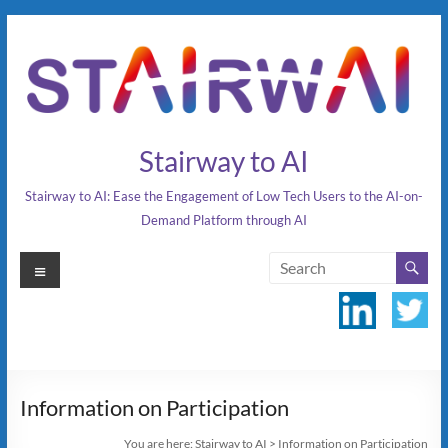
Skip
to
content
Stairway to AI
Stairway to AI: Ease the Engagement of Low Tech Users to the AI-on-
Demand Platform through AI
Menu
Information on Participation
You are here:
Stairway to AI
>
Information on Participation