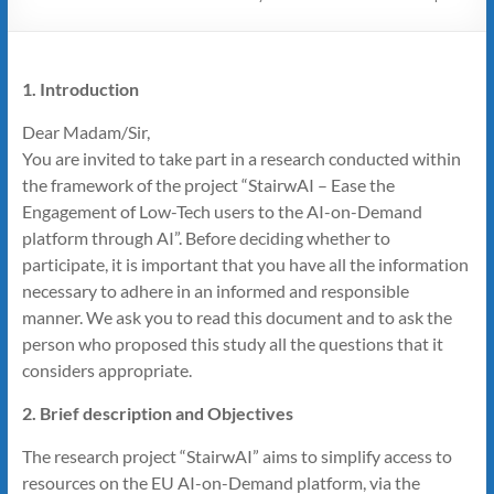
1. Introduction
Dear Madam/Sir,
You are invited to take part in a research conducted within
the framework of the project “StairwAI – Ease the
Engagement of Low-Tech users to the AI-on-Demand
platform through AI”. Before deciding whether to
participate, it is important that you have all the information
necessary to adhere in an informed and responsible
manner. We ask you to read this document and to ask the
person who proposed this study all the questions that it
considers appropriate.
2. Brief description and Objectives
The research project “StairwAI” aims to simplify access to
resources on the EU AI-on-Demand platform, via the