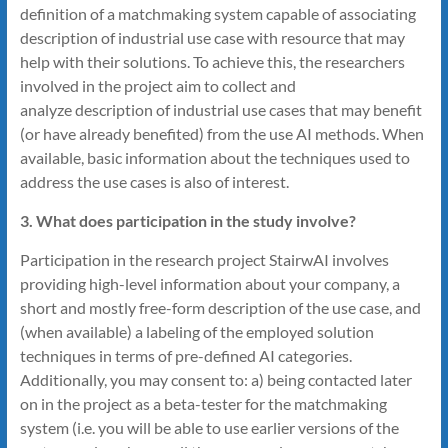
definition of a matchmaking system capable of associating
description of industrial use case with resource that may
help with their solutions. To achieve this, the researchers
involved in the project aim to collect and
analyze description of industrial use cases that may benefit
(or have already benefited) from the use AI methods. When
available, basic information about the techniques used to
address the use cases is also of interest.
3. What does participation in the study involve?
Participation in the research project StairwAI involves
providing high-level information about your company, a
short and mostly free-form description of the use case, and
(when available) a labeling of the employed solution
techniques in terms of pre-defined AI categories.
Additionally, you may consent to: a) being contacted later
on in the project as a beta-tester for the matchmaking
system (i.e. you will be able to use earlier versions of the