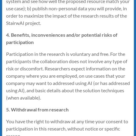
system and see how well the proposed resource match your
use case); b) publish non-personal data you will provide, in
order to maximize the impact of the research results of the
StairwAI project.
4. Benefits, inconveniences and/or potential risks of
participation
Participation in the research is voluntary and free. For the
participants the collaboration does not involve any type of
risk or discomfort. Researchers expect information on the
company where you are employed, on use cases that your
company may want to addressed using AI (or has addressed
using AI), and basic details about the solution techniques
(when available).
5. Withdrawal from research
You have the right to withdraw at any time your consent to
participation in this research, without notice or specific
reason.