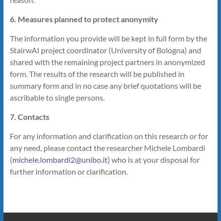
6. Measures planned to protect anonymity
The information you provide will be kept in full form by the
StairwAI project coordinator (University of Bologna) and
shared with the remaining project partners in anonymized
form. The results of the research will be published in
summary form and in no case any brief quotations will be
ascribable to single persons.
7. Contacts
For any information and clarification on this research or for
any need, please contact the researcher Michele Lombardi
(
michele.lombardi2@unibo.it
) who is at your disposal for
further information or clarification.