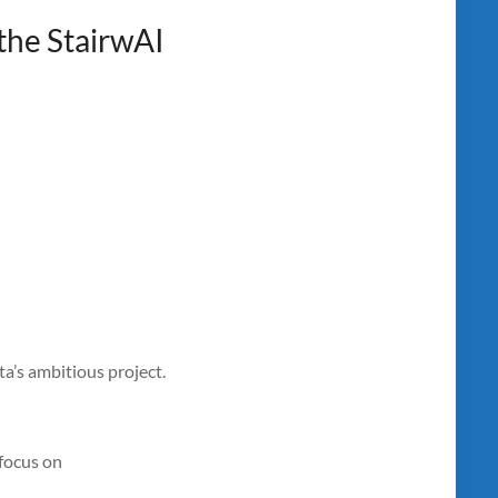
the StairwAI
a’s ambitious project.
 focus on