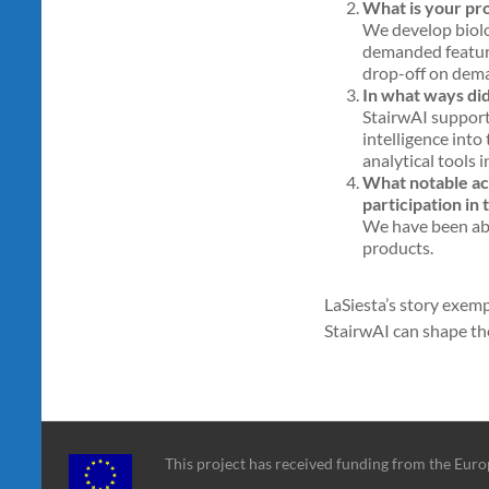
What is your pr
We develop biolo
demanded feature
drop-off on dem
In what ways di
StairwAI support
intelligence into
analytical tools i
What notable acc
participation in
We have been abl
products.
LaSiesta’s story exemp
StairwAI can shape th
This project has received funding from the Eu