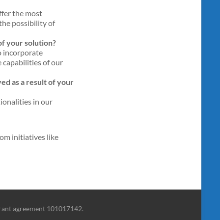
ffer the most
he possibility of
f your solution?
o incorporate
 capabilities of our
d as a result of your
onalities in our
m initiatives like
grant agreement 101017142.