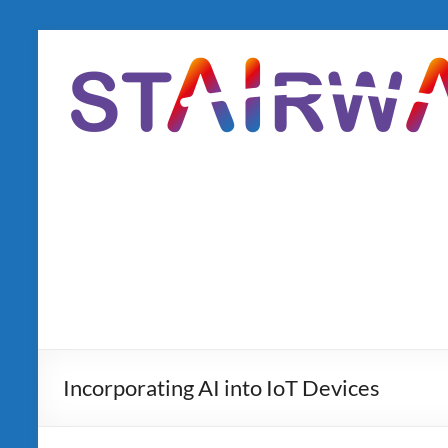
Skip
to
content
Incorporating AI into IoT Devices