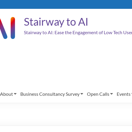
Stairway to AI
Stairway to AI: Ease the Engagement of Low Tech Us
About
Business Consultancy Survey
Open Calls
Events