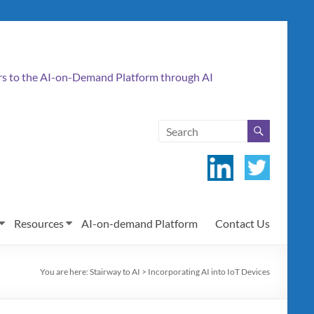
ers to the AI-on-Demand Platform through AI
Resources
AI-on-demand Platform
Contact Us
You are here:
Stairway to AI
>
Incorporating AI into IoT Devices