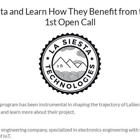
ta and Learn How They Benefit from 
1st Open Call
rogram has been instrumental in shaping the trajectory of LaSiest
and learn more about their project.
 engineering company, specialized in electronics engineering with
f IoT.