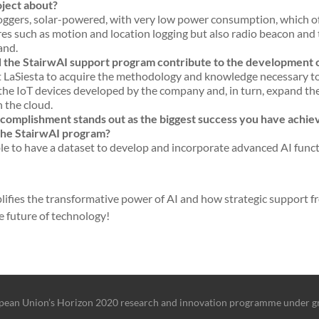
oject about?
ggers, solar-powered, with very low power consumption, which o
s such as motion and location logging but also radio beacon and t
and.
d the StairwAI support program contribute to the development o
 LaSiesta to acquire the methodology and knowledge necessary t
 the IoT devices developed by the company and, in turn, expand the
n the cloud.
omplishment stands out as the biggest success you have achieve
 the StairwAI program?
e to have a dataset to develop and incorporate advanced AI functi
lifies the transformative power of AI and how strategic support fro
e future of technology!
ropean Union’s Horizon 2020 research and innovation programme under 