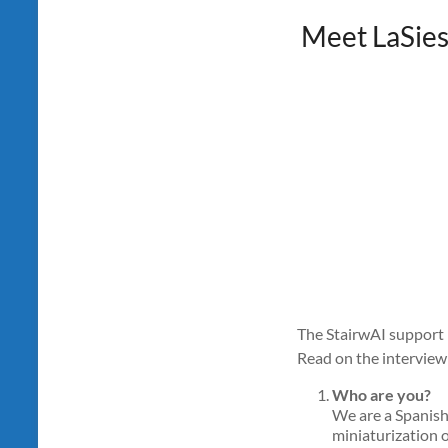
Meet LaSies
The StairwAI support p
Read on the interview 
Who are you?
We are a Spanish
miniaturization o