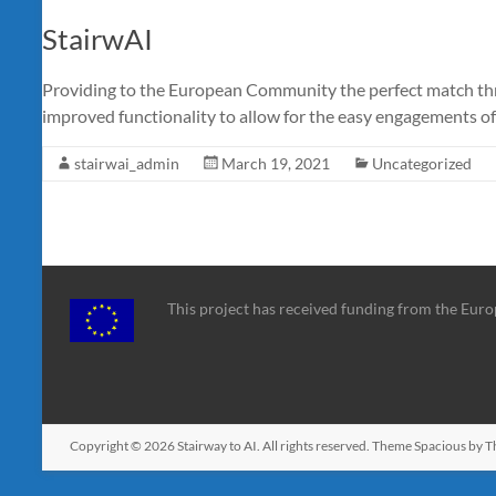
StairwAI
Providing to the European Community the perfect match thr
improved functionality to allow for the easy engagements of 
stairwai_admin
March 19, 2021
Uncategorized
This project has received funding from the Eu
Copyright © 2026
Stairway to AI
. All rights reserved. Theme
Spacious
by T