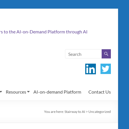
ers to the AI-on-Demand Platform through AI
Resources
AI-on-demand Platform
Contact Us
You are here:
Stairway to AI
>
Uncategorized