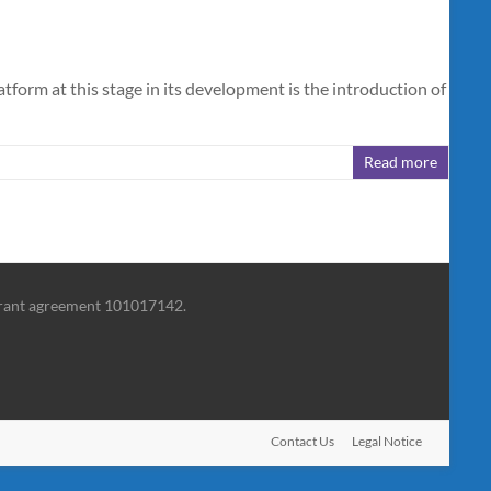
rm at this stage in its development is the introduction of
Read more
grant agreement 101017142.
Contact Us
Legal Notice