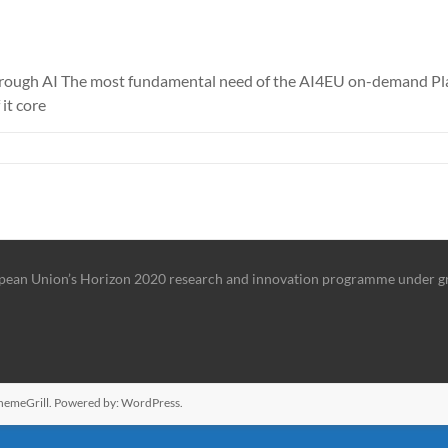
ough AI The most fundamental need of the AI4EU on-demand Platfo
it core
ropean Union’s Horizon 2020 research and innovation programme under 
hemeGrill. Powered by:
WordPress
.