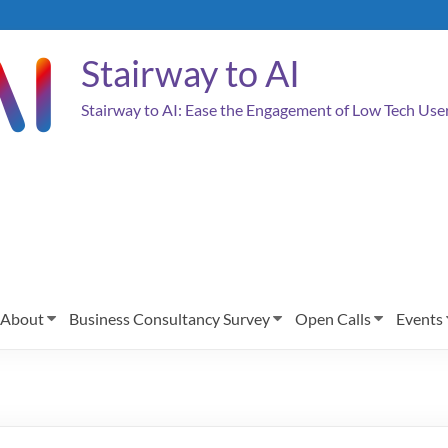
Stairway to AI
Stairway to AI: Ease the Engagement of Low Tech Us
About
Business Consultancy Survey
Open Calls
Events